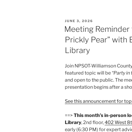
POSTED
JUNE 3, 2026
ON
Meeting Reminder fo
Prickly Pear” with
Library
Join NPSOT-Williamson County 
featured topic will be
“Party in 
and open to the public. The me
presentation begins after a sh
See this announcement for topi
==>
This month’s in-person l
Library
, 2nd floor,
402 West 8t
early (6:30 PM) for expert advi