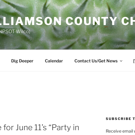
LLIAMSON COUNTY C
 (NPSOT-Wilco)
Dig Deeper
Calendar
Contact Us/Get News
SUBSCRIBE 
for June 11’s “Party in
Receive email 