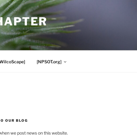
HAPTER
[WilcoScape]
[NPSOT.org]
TO OUR BLOG
when we post news on this website.