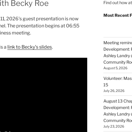
with Becky Roe
Find out how a
Most Recent F
11, 2026’s guest presentation is now
el. The presentation begins at 06:55
siness meeting.
Meeting reminde
is a
link to Becky’s slides
.
Development: P
Ashley Landry
Community R
August 5, 2026
Volunteer: Mas
15
July 26, 2026
August 13 Chap
Development: P
Ashley Landry
Community R
July 23, 2026