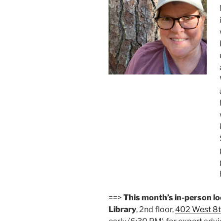
==>
This month’s in-person l
Library
, 2nd floor,
402 West 8t