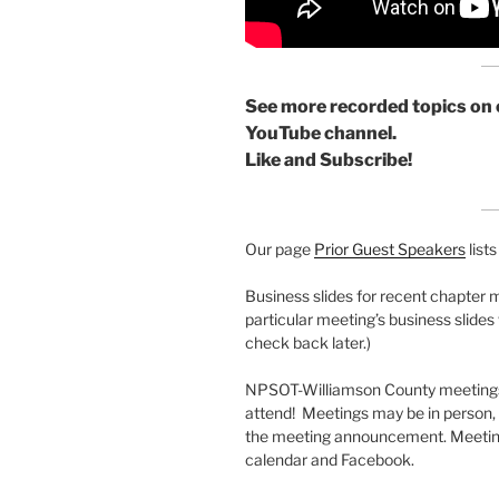
See more recorded topics on 
YouTube channel.
Like and Subscribe!
Our page
Prior Guest Speakers
list
Business slides for recent chapter 
particular meeting’s business slides
check back later.)
NPSOT-Williamson County meetings 
attend! Meetings may be in person, vi
the meeting announcement. Meeting
calendar and Facebook.