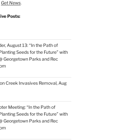
t
Get News
.
ive Posts:
r, August 13: “In the Path of
lanting Seeds for the Future” with
 @ Georgetown Parks and Rec
oom
on Creek Invasives Removal, Aug
ter Meeting: “In the Path of
lanting Seeds for the Future” with
 @ Georgetown Parks and Rec
oom