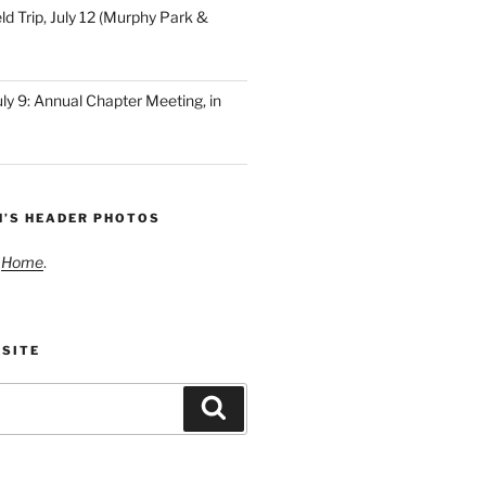
ld Trip, July 12 (Murphy Park &
ly 9: Annual Chapter Meeting, in
N’S HEADER PHOTOS
t
Home
.
 SITE
Search