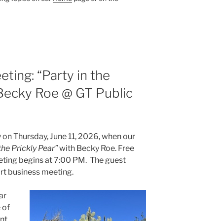
ting: “Party in the
 Becky Roe @ GT Public
on Thursday, June 11, 2026, when our
the Prickly Pear”
with Becky Roe. Free
eting begins at 7:00 PM. The guest
ort business meeting.
ar
 of
nt.