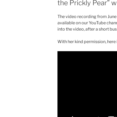
the Prickly Pear” 
The video recording from June 
available on our YouTube chann
into the video, after a short bu
With her kind permission, here 