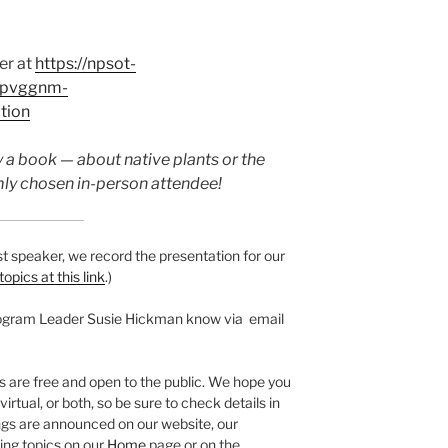
ter at
https://npsot-
r/pvggnm-
tion
 a book — about native plants or the
ly chosen in-person attendee!
t speaker, we record the presentation for our
 topics at this link
.)
rogram Leader Susie Hickman know via email
are free and open to the public. We hope you
rtual, or both, so be sure to check details in
s are announced on our website, our
ng topics on our
Home
page or on the