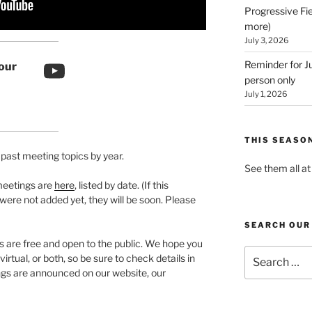
Progressive Fie
more)
July 3, 2026
YouTube link
Reminder for Ju
our
person only
July 1, 2026
THIS SEASO
s past meeting topics by year.
See them all a
meetings are
here
, listed by date. (If this
 were not added yet, they will be soon. Please
SEARCH OUR
are free and open to the public. We hope you
Search
rtual, or both, so be sure to check details in
for:
s are announced on our website, our