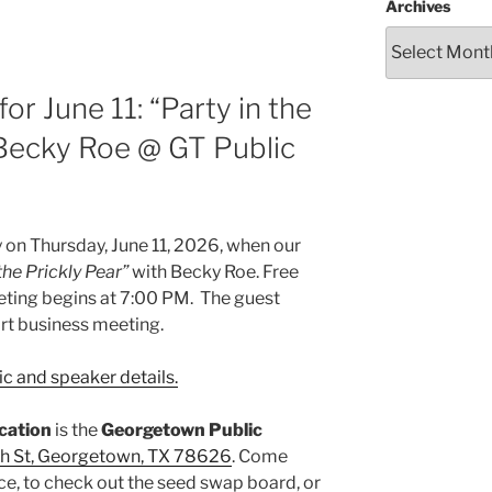
Archives
r June 11: “Party in the
 Becky Roe @ GT Public
on Thursday, June 11, 2026, when our
the Prickly Pear”
with Becky Roe. Free
eting begins at 7:00 PM. The guest
ort business meeting.
c and speaker details.
ocation
is the
Georgetown Public
h St, Georgetown, TX 78626
. Come
ce, to check out the seed swap board, or