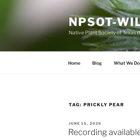
Skip
to
NPSOT-WI
content
Native Plant Society of Texas
Home
Blog
What We Do
TAG:
PRICKLY PEAR
POSTED
JUNE 15, 2026
ON
Recording available 