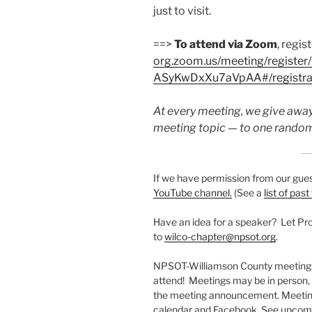
just to visit.
==>
To attend via Zoom
, regis
org.zoom.us/meeting/registe
ASyKwDxXu7aVpAA#/registra
At every meeting, we give away
meeting topic — to one random
If we have permission from our gues
YouTube channel.
(See a
list of past
Have an idea for a speaker? Let P
to
wilco-chapter@npsot.org
.
NPSOT-Williamson County meetings 
attend! Meetings may be in person, vi
the meeting announcement. Meeting
calendar and Facebook. See upcomi