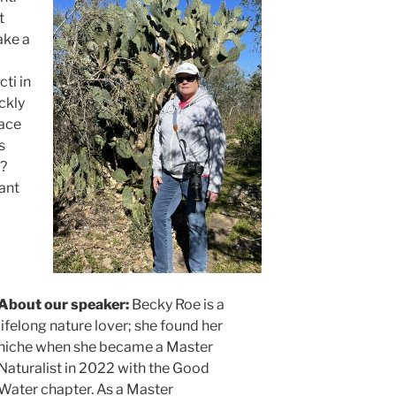
t
ake a
cti in
ckly
lace
s
y?
lant
About our speaker:
Becky Roe is a
lifelong nature lover; she found her
niche when she became a Master
Naturalist in 2022 with the Good
Water chapter. As a Master