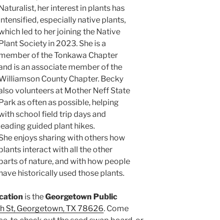
Naturalist, her interest in plants has
intensified, especially native plants,
which led to her joining the Native
Plant Society in 2023. She is a
member of the Tonkawa Chapter
and is an associate member of the
Williamson County Chapter. Becky
also volunteers at Mother Neff State
Park as often as possible, helping
with school field trip days and
leading guided plant hikes.
She enjoys sharing with others how
plants interact with all the other
parts of nature, and with how people
have historically used those plants.
ocation
is the
Georgetown Public
h St, Georgetown, TX 78626
. Come