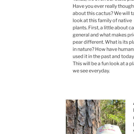
Have you ever really though
about this cactus? We will t
look at this family of native
plants. First, a little about ca
general and what makes pri
pear different. What is its p
in nature? How have human
used it in the past and toda
This will be a fun look at a p
we see everyday.