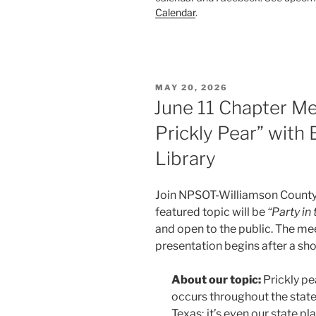
Calendar
.
POSTED
MAY 20, 2026
ON
June 11 Chapter Mee
Prickly Pear” with
Library
Join NPSOT-Williamson County 
featured topic will be
“Party in 
and open to the public. The me
presentation begins after a sh
About our topic:
Prickly pe
occurs throughout the state
Texas; it’s even our state pla