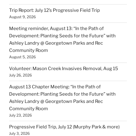
Trip Report: July 12’s Progressive Field Trip
August 9, 2026
Meeting reminder, August 13: “In the Path of
Development: Planting Seeds for the Future” with
Ashley Landry @ Georgetown Parks and Rec
Community Room
August 5, 2026
Volunteer: Mason Creek Invasives Removal, Aug 15
July 26, 2026
August 13 Chapter Meeting: “In the Path of
Development: Planting Seeds for the Future” with
Ashley Landry @ Georgetown Parks and Rec
Community Room
July 23, 2026
Progressive Field Trip, July 12 (Murphy Park & more)
July 3, 2026