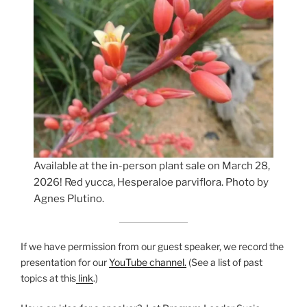
Available at the in-person plant sale on March 28,
2026! Red yucca, Hesperaloe parviflora. Photo by
Agnes Plutino.
If we have permission from our guest speaker, we record the
presentation for our
YouTube channel.
(See a list of past
topics at this
link
.)