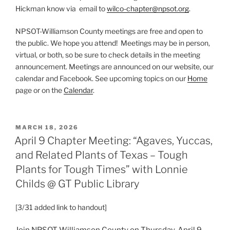
Hickman know via email to
wilco-chapter@npsot.org
.
NPSOT-Williamson County meetings are free and open to
the public. We hope you attend! Meetings may be in person,
virtual, or both, so be sure to check details in the meeting
announcement. Meetings are announced on our website, our
calendar and Facebook. See upcoming topics on our
Home
page or on the
Calendar
.
POSTED
MARCH 18, 2026
ON
April 9 Chapter Meeting: “Agaves, Yuccas,
and Related Plants of Texas – Tough
Plants for Tough Times” with Lonnie
Childs @ GT Public Library
[3/31 added link to handout]
Join NPSOT-Williamson County on Thursday, April 9,