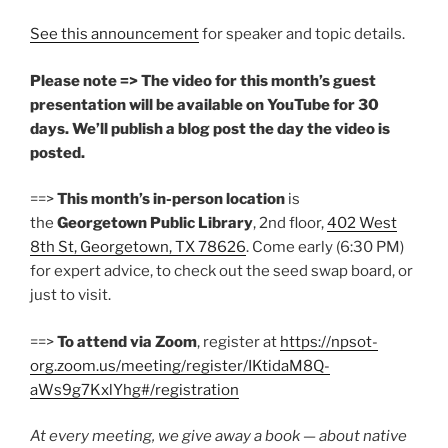
See this announcement
for speaker and topic details.
Please note => The video for this month’s guest
presentation will be available on YouTube for 30
days. We’ll publish a blog post the day the video is
posted.
==>
This month’s in-person location
is
the
Georgetown Public Library
, 2nd floor,
402 West
8th St, Georgetown, TX 78626
. Come early (6:30 PM)
for expert advice, to check out the seed swap board, or
just to visit.
==>
To attend via Zoom
, register at
https://npsot-
org.zoom.us/meeting/register/IKtidaM8Q-
aWs9g7KxlYhg#/registration
At every meeting, we give away a book — about native