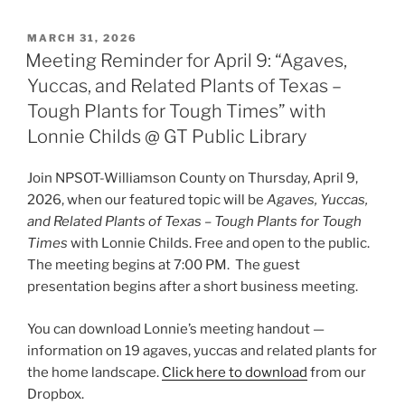
POSTED
MARCH 31, 2026
ON
Meeting Reminder for April 9: “Agaves,
Yuccas, and Related Plants of Texas –
Tough Plants for Tough Times” with
Lonnie Childs @ GT Public Library
Join NPSOT-Williamson County on Thursday, April 9,
2026, when our featured topic will be
Agaves, Yuccas,
and Related Plants of Texas – Tough Plants for Tough
Times
with Lonnie Childs. Free and open to the public.
The meeting begins at 7:00 PM. The guest
presentation begins after a short business meeting.
You can download Lonnie’s meeting handout —
information on 19 agaves, yuccas and related plants for
the home landscape.
Click here to download
from our
Dropbox.