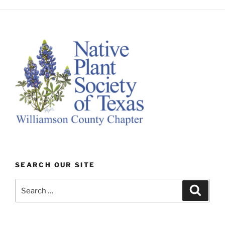
SEARCH OUR SITE
Search
Search
for: