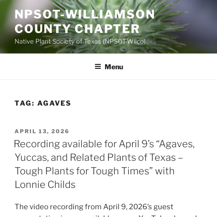
Skip
NPSOT-WILLIAMSON
to
COUNTY CHAPTER
content
Native Plant Society of Texas (NPSOT-Wilco)
Menu
TAG:
AGAVES
POSTED
APRIL 13, 2026
ON
Recording available for April 9’s “Agaves,
Yuccas, and Related Plants of Texas –
Tough Plants for Tough Times” with
Lonnie Childs
The video recording from April 9, 2026’s guest