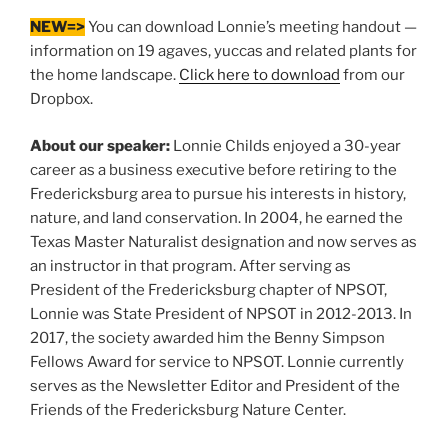
NEW=>
You can download Lonnie’s meeting handout —
information on 19 agaves, yuccas and related plants for
the home landscape.
Click here to download
from our
Dropbox.
About our speaker:
Lonnie Childs enjoyed a 30-year
career as a business executive before retiring to the
Fredericksburg area to pursue his interests in history,
nature, and land conservation. In 2004, he earned the
Texas Master Naturalist designation and now serves as
an instructor in that program. After serving as
President of the Fredericksburg chapter of NPSOT,
Lonnie was State President of NPSOT in 2012-2013. In
2017, the society awarded him the Benny Simpson
Fellows Award for service to NPSOT. Lonnie currently
serves as the Newsletter Editor and President of the
Friends of the Fredericksburg Nature Center.