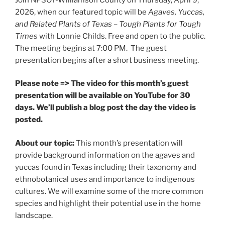
2026, when our featured topic will be
Agaves, Yuccas,
and Related Plants of Texas – Tough Plants for Tough
Times
with Lonnie Childs. Free and open to the public.
The meeting begins at 7:00 PM. The guest
presentation begins after a short business meeting.
Please note => The video for this month’s guest
presentation will be available on YouTube for 30
days. We’ll publish a blog post the day the video is
posted.
About our topic:
This month’s presentation will
provide background information on the agaves and
yuccas found in Texas including their taxonomy and
ethnobotanical uses and importance to indigenous
cultures. We will examine some of the more common
species and highlight their potential use in the home
landscape.