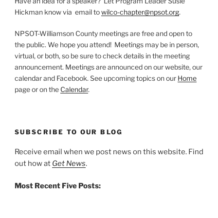
Have an idea for a speaker? Let Program Leader Susie
Hickman know via email to
wilco-chapter@npsot.org
.
NPSOT-Williamson County meetings are free and open to
the public. We hope you attend! Meetings may be in person,
virtual, or both, so be sure to check details in the meeting
announcement. Meetings are announced on our website, our
calendar and Facebook. See upcoming topics on our
Home
page or on the
Calendar
.
SUBSCRIBE TO OUR BLOG
Receive email when we post news on this website. Find
out how at
Get News
.
Most Recent Five Posts: