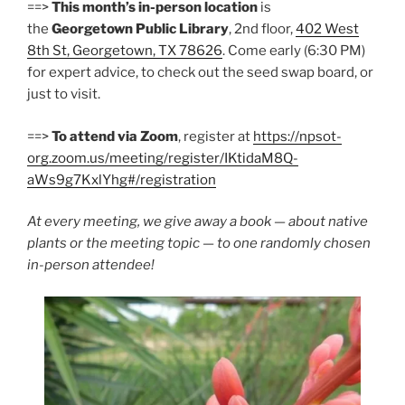
==>
This month’s in-person location
is
the
Georgetown Public Library
, 2nd floor,
402 West
8th St, Georgetown, TX 78626
. Come early (6:30 PM)
for expert advice, to check out the seed swap board, or
just to visit.
==>
To attend via Zoom
, register at
https://npsot-
org.zoom.us/meeting/register/IKtidaM8Q-
aWs9g7KxlYhg#/registration
At every meeting, we give away a book — about native
plants or the meeting topic — to one randomly chosen
in-person attendee!