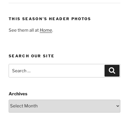
THIS SEASON’S HEADER PHOTOS
See them all at
Home
.
SEARCH OUR SITE
Search
Search
for:
Archives