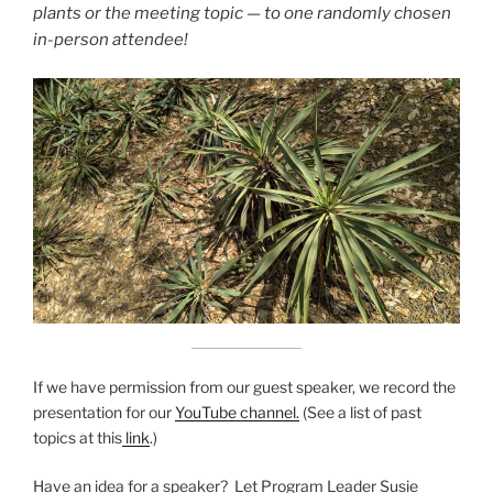
plants or the meeting topic — to one randomly chosen
in-person attendee!
If we have permission from our guest speaker, we record the
presentation for our
YouTube channel.
(See a list of past
topics at this
link
.)
Have an idea for a speaker? Let Program Leader Susie