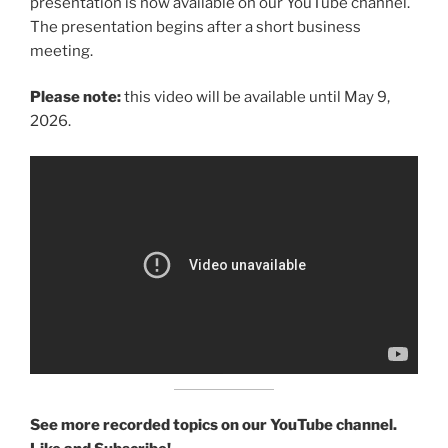
presentation is now available on our YouTube channel.
The presentation begins after a short business
meeting.
Please note:
this video will be available until May 9,
2026.
See more recorded topics on our YouTube channel.