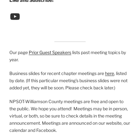
Like and Subscribe!
YouTube link
Our page
Prior Guest Speakers
lists past meeting topics by
year.
Business slides for recent chapter meetings are
here
, listed
by date. (If this particular meeting’s business slides were not
added yet, they will be soon. Please check back later.)
NPSOT-Williamson County meetings are free and open to
the public. We hope you attend! Meetings may be in person,
virtual, or both, so be sure to check details in the meeting
announcement. Meetings are announced on our website, our
calendar and Facebook.