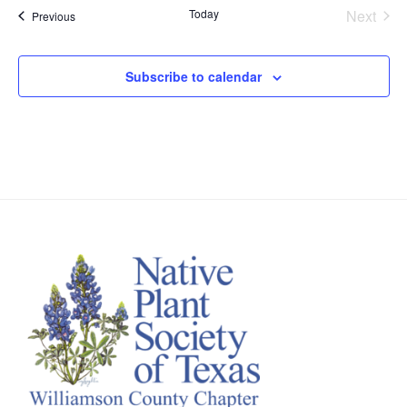
Today
Next
Events
Previous
Events
Subscribe to calendar