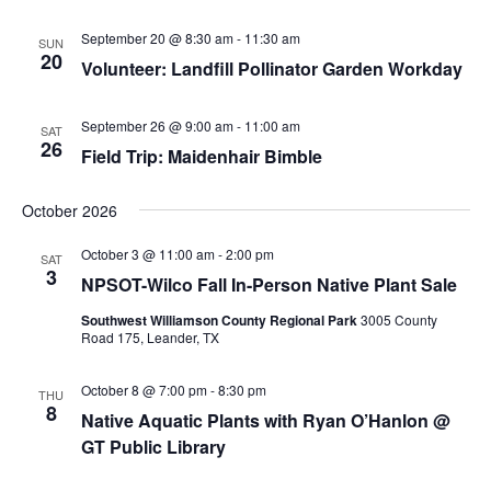
v
i
September 20 @ 8:30 am
-
11:30 am
SUN
20
g
Volunteer: Landfill Pollinator Garden Workday
a
t
September 26 @ 9:00 am
-
11:00 am
SAT
26
Field Trip: Maidenhair Bimble
i
o
October 2026
n
October 3 @ 11:00 am
-
2:00 pm
SAT
3
NPSOT-Wilco Fall In-Person Native Plant Sale
Southwest Williamson County Regional Park
3005 County
Road 175, Leander, TX
October 8 @ 7:00 pm
-
8:30 pm
THU
8
Native Aquatic Plants with Ryan O’Hanlon @
GT Public Library