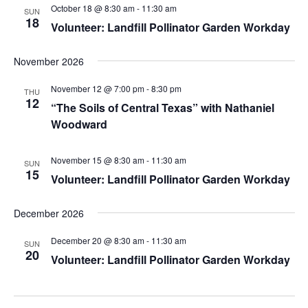
October 18 @ 8:30 am
-
11:30 am
SUN
18
Volunteer: Landfill Pollinator Garden Workday
November 2026
November 12 @ 7:00 pm
-
8:30 pm
THU
12
“The Soils of Central Texas” with Nathaniel
Woodward
November 15 @ 8:30 am
-
11:30 am
SUN
15
Volunteer: Landfill Pollinator Garden Workday
December 2026
December 20 @ 8:30 am
-
11:30 am
SUN
20
Volunteer: Landfill Pollinator Garden Workday