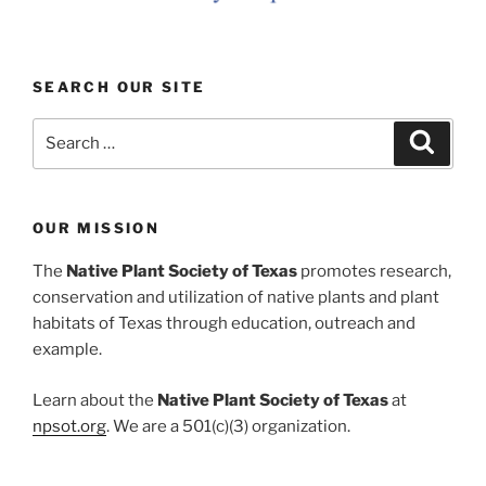
SEARCH OUR SITE
Search
Search
for:
OUR MISSION
The
Native Plant Society of Texas
promotes research,
conservation and utilization of native plants and plant
habitats of Texas through education, outreach and
example.
Learn about the
Native Plant Society of Texas
at
npsot.org
. We are a 501(c)(3) organization.