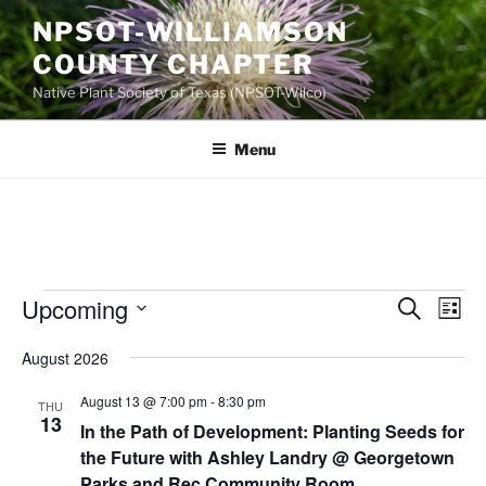
Skip
NPSOT-WILLIAMSON
to
COUNTY CHAPTER
content
Native Plant Society of Texas (NPSOT-Wilco)
Menu
Events
Upcoming
E
E
S
L
e
v
v
i
S
a
August 2026
s
e
e
e
r
t
n
c
l
n
August 13 @ 7:00 pm
-
8:30 pm
THU
h
t
e
13
t
In the Path of Development: Planting Seeds for
V
c
the Future with Ashley Landry @ Georgetown
s
i
t
Parks and Rec Community Room