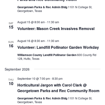
S
e
d
e
Georgetown Parks & Rec Admin Bldg
1101 N College St,
a
w
Georgetown, Texas
t
a
s
e
N
r
August 15 @ 8:00 am
-
11:30 am
SAT
.
a
15
c
Volunteer: Mason Creek Invasives Removal
v
h
i
a
August 16 @ 8:30 am
-
11:30 am
SUN
g
16
n
Volunteer: Landfill Pollinator Garden Workday
a
d
t
Williamson County Landfill Pollinator Garden
600 County Rd
128, Hutto, Texas
V
i
i
o
September 2026
n
e
September 10 @ 7:00 pm
-
8:30 pm
w
THU
10
Horticultural Jargon with Carol Clark @
s
Georgetown Parks and Rec Community Room
N
Georgetown Parks & Rec Admin Bldg
1101 N College St,
a
Georgetown, Texas