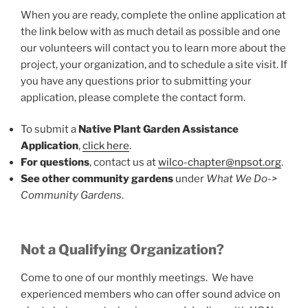
When you are ready, complete the online application at
the link below with as much detail as possible and one
our volunteers will contact you to learn more about the
project, your organization, and to schedule a site visit. If
you have any questions prior to submitting your
application, please complete the contact form.
To submit a
Native Plant Garden Assistance
Application
,
click here
.
For questions
, contact us at
wilco-chapter@npsot.org
.
See other community gardens
under
What We Do->
Community Gardens
.
Not a Qualifying Organization?
Come to one of our monthly meetings. We have
experienced members who can offer sound advice on