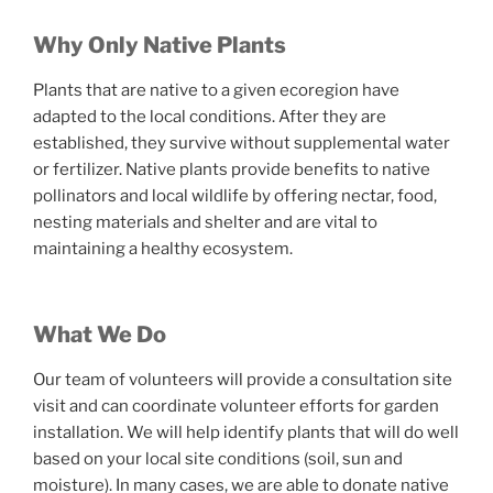
Why Only Native Plants
Plants that are native to a given ecoregion have
adapted to the local conditions. After they are
established, they survive without supplemental water
or fertilizer. Native plants provide benefits to native
pollinators and local wildlife by offering nectar, food,
nesting materials and shelter and are vital to
maintaining a healthy ecosystem.
What We Do
Our team of volunteers will provide a consultation site
visit and can coordinate volunteer efforts for garden
installation. We will help identify plants that will do well
based on your local site conditions (soil, sun and
moisture). In many cases, we are able to donate native