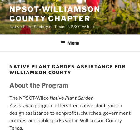
Skip
NPSOT-WILLIAMSON
to
COUNTY CHAPTER
content
Native Plant Society of Texas (NPSOT-Wilco)
Menu
NATIVE PLANT GARDEN ASSISTANCE FOR
WILLIAMSON COUNTY
About the Program
The NPSOT-Wilco
Native Plant Garden
Assistance
program offers free native plant garden
design assistance to nonprofits, churches, government
entities, and public parks within Williamson County,
Texas.