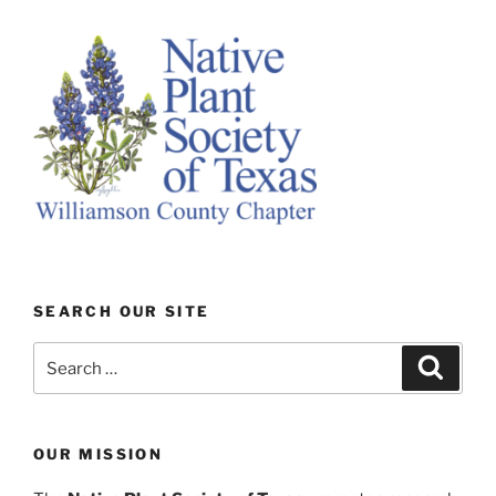
SEARCH OUR SITE
Search
Search
for:
OUR MISSION