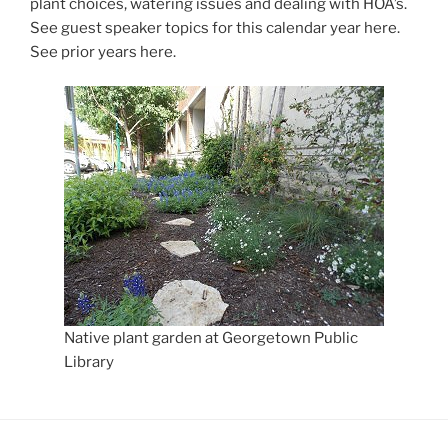
plant choices, watering issues and dealing with HOA’s.
See guest speaker topics for this calendar year here.
See prior years here.
Native plant garden at Georgetown Public
Library