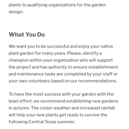
plants to qualifying organizations for the garden
design.
What You Do
We want you to be successful and enjoy your native
plant garden for many years. Please, identify a
champion within your organization who will support
the project and has authority to ensure establishment
and maintenance tasks are completed by your staff or
your own volunteers based on our recommendations.
To have the most success with your garden with the
least effort, we recommend establishing new gardens
in autumn. The cooler weather and increased rainfall
will help your new plants get ready to survive the
following Central Texas summer.